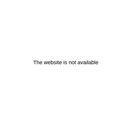
The website is not available