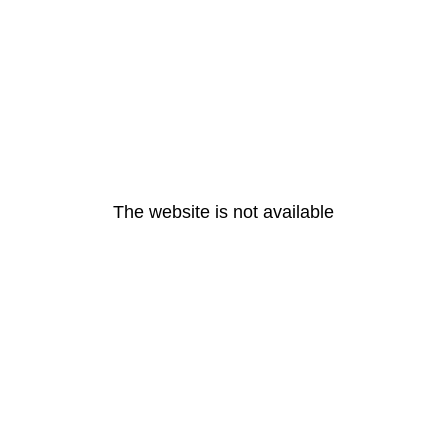
The website is not available