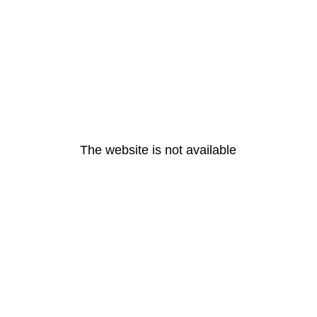
The website is not available