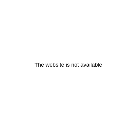
The website is not available