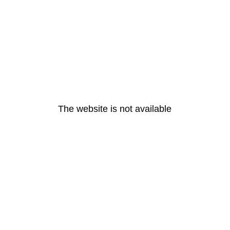
The website is not available