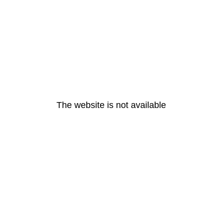
The website is not available