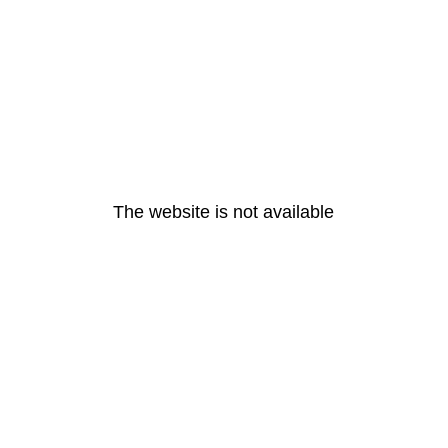
The website is not available