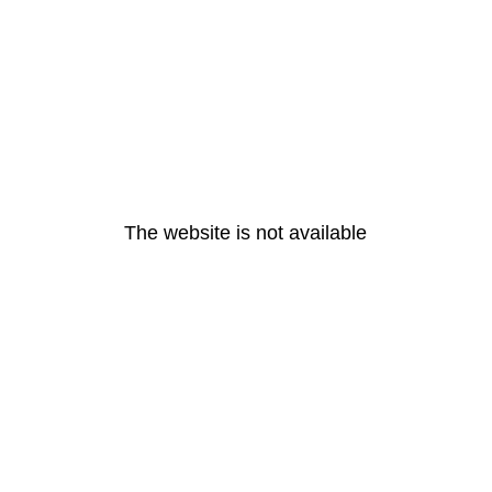
The website is not available