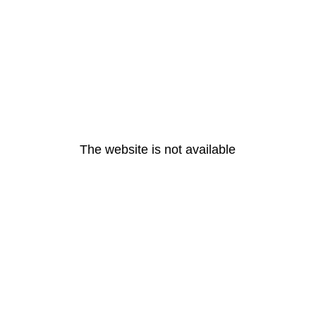
The website is not available