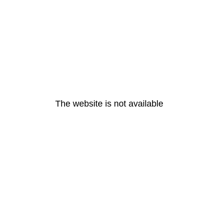
The website is not available