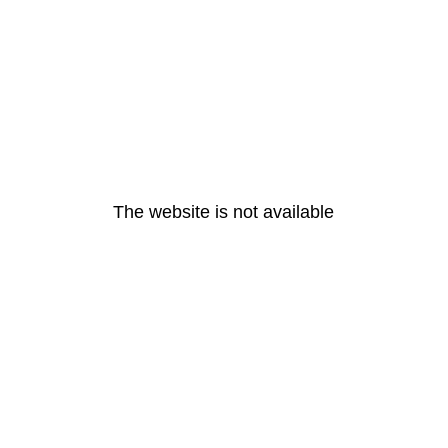
The website is not available