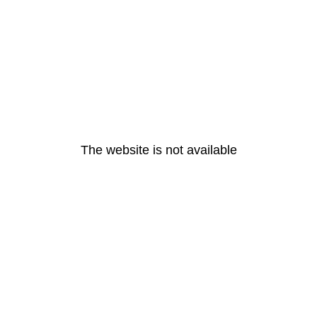
The website is not available